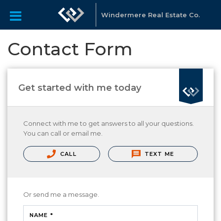
Windermere Real Estate Co.
Contact Form
Get started with me today
Connect with me to get answers to all your questions.
You can call or email me.
CALL
TEXT ME
Or send me a message.
NAME *