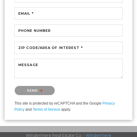
EMAIL *
PHONE NUMBER
ZIP CODE/AREA OF INTEREST *
MESSAGE
Please confirm that you are not a robot.
SEND
This site is protected by reCAPTCHA and the Google
Privacy
Policy
and
Terms of Service
apply.
Windermere Real Estate Co. -
Windermere